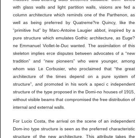
with glass walls and light partition walls, visions are fed a
column architecture which reminds one of the Parthenon, as
well as being preferred by Quatreme?re Quincy, like the
“primitive hut” by Marc-Antoine Laugier abbot, inspired by a
pure structure which emulates Gothic architecture, as Euge?
ne Emmanuel Viollet-le-Duc wanted. The assimilation of this
skeleton implies erce disputes between advocates of a “new
tradition” and “new pioneers” who were younger, among
whom was Le Corbusier, who proclaimed that “the great
architecture of the times depend on a pure system of
structure”, and promoted in his work a speci c independent
structure of the type proposed in the Domi-no houses of 1915,
without visible beams that compromised the free distribution of
internal and external walls.
For Lucio Costa, the arrival on the scene of an independent
Dom-ino type structure is seen as the preferred characteristic
structure of the new architecture. This attribute takes the