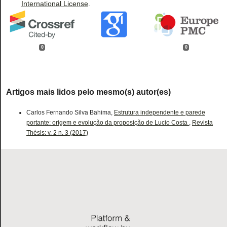
International License
.
0
0
Artigos mais lidos pelo mesmo(s) autor(es)
Carlos Fernando Silva Bahima,
Estrutura independente e parede
portante: origem e evolução da proposição de Lucio Costa
,
Revista
Thésis: v. 2 n. 3 (2017)