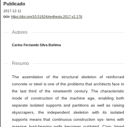
Publicado
2017-12-11
https://doi.org/10.51924/revthesis.2017.v2.176
DOI:
Autores
Carlos Fernando Silva Bahima
Resumo
The assimilation of the structural skeleton of reinforced
concrete or steel is one of the problems that architects face in
the last third of the nineteenth century. The characteristic
mode of construction of the machine age, enabling both
separate isolated supports and partitions as well as raising
skyscrapers, the independent skeleton with its isolated
supports means that continuous construction sys- tems with
massive load-bearing walls becomes outdated. Com- bined