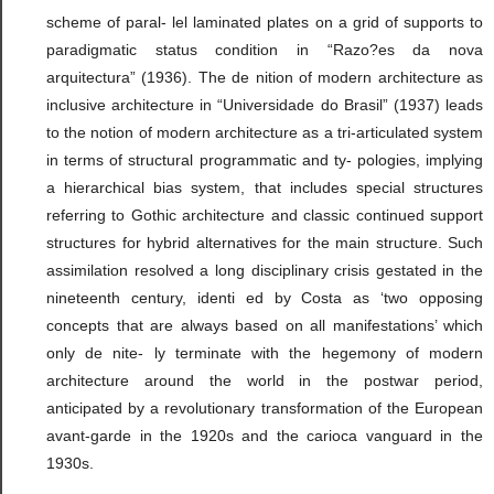
scheme of paral- lel laminated plates on a grid of supports to
paradigmatic status condition in “Razo?es da nova
arquitectura” (1936). The de nition of modern architecture as
inclusive architecture in “Universidade do Brasil” (1937) leads
to the notion of modern architecture as a tri-articulated system
in terms of structural programmatic and ty- pologies, implying
a hierarchical bias system, that includes special structures
referring to Gothic architecture and classic continued support
structures for hybrid alternatives for the main structure. Such
assimilation resolved a long disciplinary crisis gestated in the
nineteenth century, identi ed by Costa as ‘two opposing
concepts that are always based on all manifestations’ which
only de nite- ly terminate with the hegemony of modern
architecture around the world in the postwar period,
anticipated by a revolutionary transformation of the European
avant-garde in the 1920s and the carioca vanguard in the
1930s.