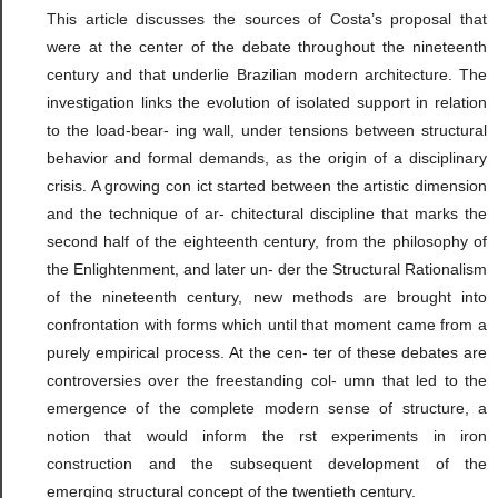
This article discusses the sources of Costa’s proposal that
were at the center of the debate throughout the nineteenth
century and that underlie Brazilian modern architecture. The
investigation links the evolution of isolated support in relation
to the load-bear- ing wall, under tensions between structural
behavior and formal demands, as the origin of a disciplinary
crisis. A growing con ict started between the artistic dimension
and the technique of ar- chitectural discipline that marks the
second half of the eighteenth century, from the philosophy of
the Enlightenment, and later un- der the Structural Rationalism
of the nineteenth century, new methods are brought into
confrontation with forms which until that moment came from a
purely empirical process. At the cen- ter of these debates are
controversies over the freestanding col- umn that led to the
emergence of the complete modern sense of structure, a
notion that would inform the rst experiments in iron
construction and the subsequent development of the
emerging structural concept of the twentieth century.