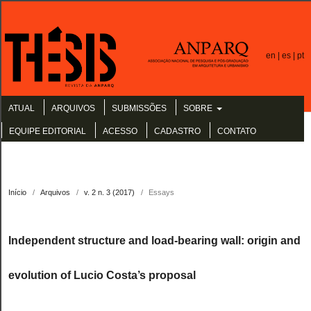
en |
es |
pt
ATUAL
ARQUIVOS
SUBMISSÕES
SOBRE
EQUIPE EDITORIAL
ACESSO
CADASTRO
CONTATO
Início
/
Arquivos
/
v. 2 n. 3 (2017)
/
Essays
Independent structure and load-bearing wall: origin and
evolution of Lucio Costa’s proposal