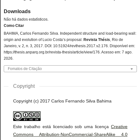
Downloads
Não há dados estatísticos.
Como Citar
BAHIMA, Carlos Fernando Silva. Independent structure and load-bearing wall:
origin and evolution of Lucio Costa’s proposal.
Revista Thésis
, Rio de
Janeiro, v. 2, n. 3, 2017. DOI: 10.51924/revthesis.2017.v2.176. Disponível em:
https://thesis.anparq.org.br/revista-thesis/article/view/176. Acesso em: 7 ago.
2026.
Fomatos de Citação
Copyright
Copyright (c) 2017 Carlos Fernando Silva Bahima
Este trabalho está licenciado sob uma licença
Creative
Commons Attribution-NonCommercial-ShareAlike 4.0